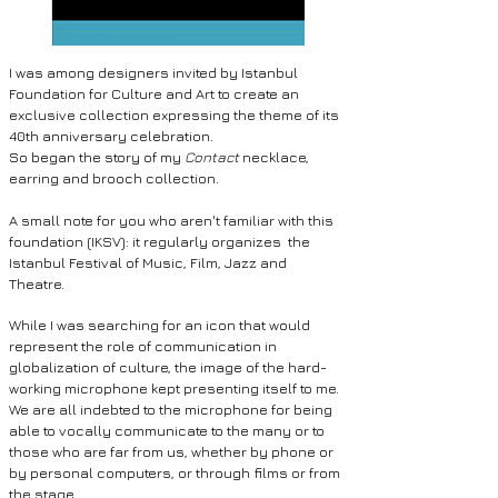
I was among designers invited by Istanbul
Foundation for Culture and Art to create an
exclusive collection expressing the theme of its
40th anniversary celebration.
So began the story of my
Contact
necklace,
earring and brooch collection.
A small note for you who aren't familiar with this
foundation (IKSV): it
regularly organizes the
Istanbul Festival of Music, Film, Jazz and
Theatre.
While I was searching for an icon that would
represent the role of communication in
globalization of culture, the image of the hard-
working microphone kept presenting itself to me.
We are all indebted to the microphone for being
able to vocally communicate to the many or to
those who are far from us, whether by phone or
by personal computers, or through
films or from
the stage.