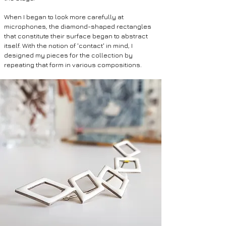
When I began to look more carefully at
microphones, the diamond-shaped rectangles
that constitute their surface began to abstract
itself. With the notion of 'contact' in mind, I
designed my pieces for the collection by
repeating that form in various compositions.