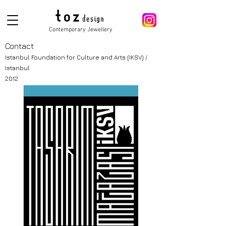
Contemporary Jewellery
Contact
Istanbul Foundation for Culture and
Arts
(
IKSV) /
Istanbul
2012