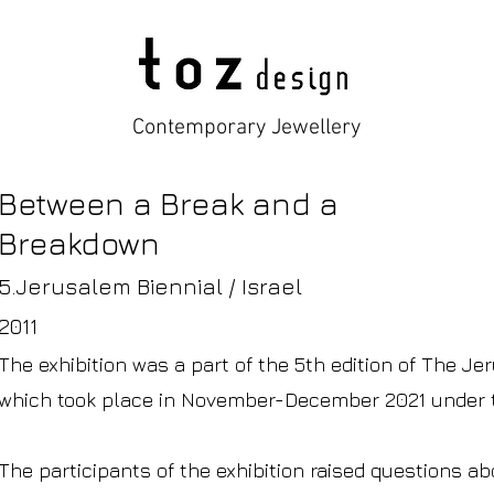
Contemporary Jewellery
Between a Break and a
Breakdown
5.Jerusalem B
iennial / Israel
2011
The exhibition was a part of the 5th edition of The J
which took place in November-December 2021 under t
The participants of the exhibition raised questions ab