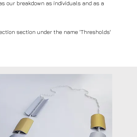
 as our breakdown as individuals and as a
llection section under the name 'Thresholds'