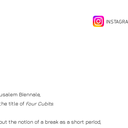
INSTAGR
erusalem Biennale,
he title of
Four Cubits
.
out the notion of
a break as a short period,