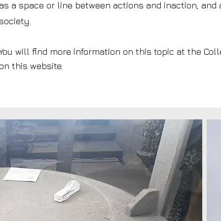
as a space or line between actions and inaction, and
society.
You will find more information on this topic at the Co
on this website.