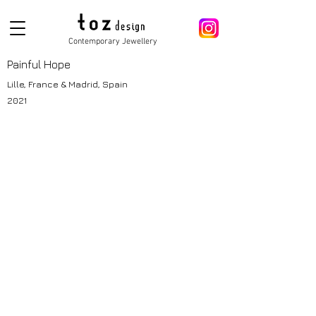
Contemporary Jewellery
Painful Hope
Lille, France & Madrid, Spain
2021