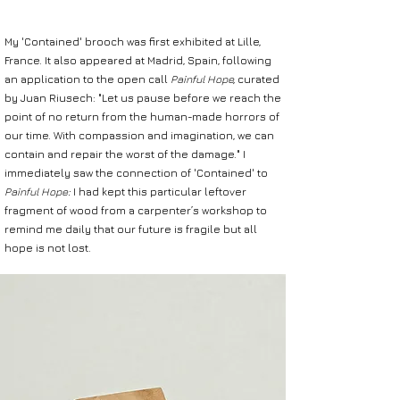
My 'Contained' brooch was first exhibited at Lille,
France. It also appeared at Madrid, Spain, following
an application to the open call
Painful Hope,
curated
by Juan Riusech:
"Let us pause before we reach the
point of no return
from the human-made horrors of
our time.
With compassion and imagination, we can
contain and repair
the worst of the damage."
I
immediately saw the connection of 'Contained' to
Painful Hope:
I
had kept this particular leftover
fragment of wood from
a carpenter’s workshop to
remind me daily that our future is fragile
but all
hope is not lost.