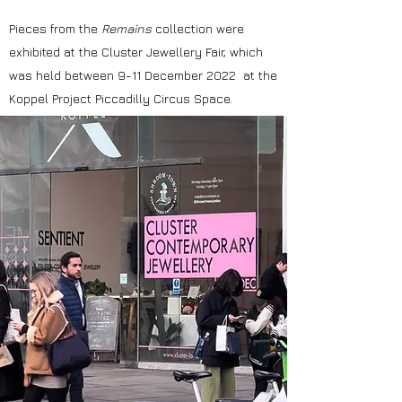
Pieces from the
Remains
collection were
exhibited at the Cluster Jewellery Fair, which
was held between 9-11 December 2022
at the
Koppel Project Piccadilly Circus Space.