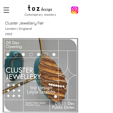
Contemporary Jewellery
Cluster Jewellery Fair
London / England
2022