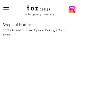
Contemporary Jewellery
Shape of Nature
DBC International Art Space, Beijing / China
2022