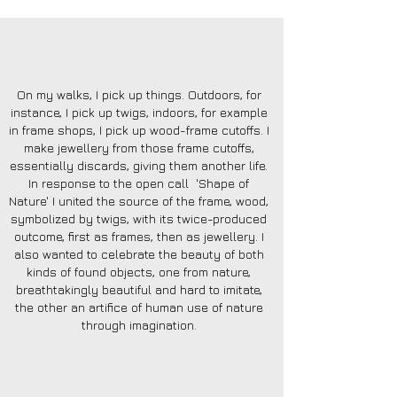
On my walks, I pick up things. Outdoors, for
instance, I pick up twigs, indoors, for example
in frame shops, I pick up wood-frame cutoffs. I
make jewellery from those frame cutoffs,
essentially discards, giving them another life.
In response to the open call 'Shape of
Nature' I united the source of the frame, wood,
symbolized by twigs, with its twice-produced
outcome, first as frames, then as jewellery. I
also wanted to celebrate the beauty of both
kinds of found objects, one from nature,
breathtakingly beautiful and hard to imitate,
the other an artifice of human use of nature
through imagination.