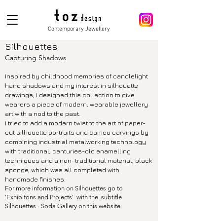
Contemporary Jewellery
Silhouettes
Capturing Shadows
Inspired by childhood memories of candlelight
hand shadows and my interest in silhouette
drawings, I designed this collection to give
wearers a piece of modern, wearable jewellery
art with a nod to the past.
I tried to add a modern twist to the art of paper-
cut silhouette portraits and cameo carvings by
combining industrial metalworking technology
with traditional, centuries-old enamelling
techniques and a non–traditional material, black
sponge, which was all completed with
handmade finishes.
For more information on Silhouettes go to
'Exhibitons and Projects' with the
subtitle
Silhouettes - Soda Gallery on this website.