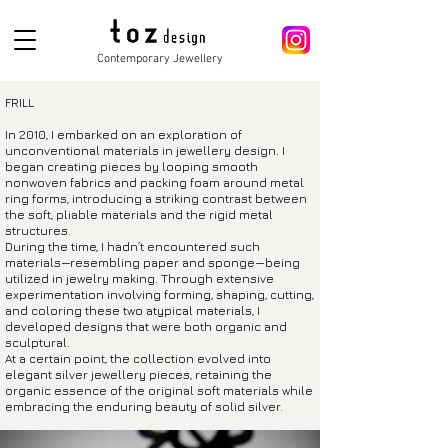
Contemporary Jewellery
FRILL
In 2010, I embarked on an exploration of
unconventional materials in jewellery design. I
began creating pieces by looping smooth
nonwoven fabrics and packing foam around metal
ring forms, introducing a striking contrast between
the soft, pliable materials and the rigid metal
structures.
During the time, I hadn’t encountered such
materials—resembling paper and sponge—being
utilized in jewelry making. Through extensive
experimentation involving forming, shaping, cutting,
and coloring these two atypical materials, I
developed designs that were both organic and
sculptural.
At a certain point, the collection evolved into
elegant silver jewelle
ry pieces, retaining the
organic essence of the original soft materials while
embracing the enduring beauty of solid silver.