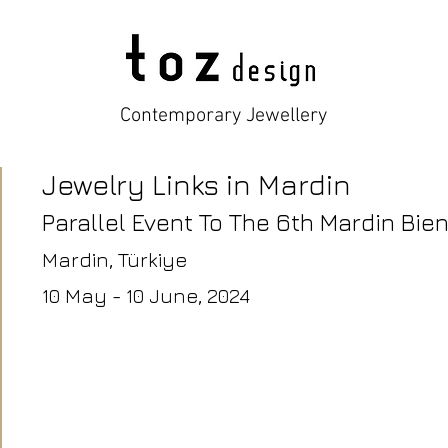
Contemporary Jewellery
Jewelry Links in Mardin
Parallel Event To The 6th Mardin Bien
Mardin
, Türkiye
10 May - 10 June,
2024