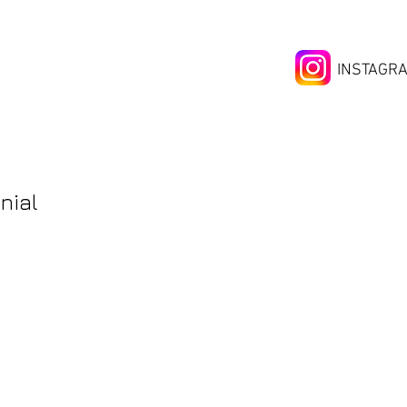
INSTAGR
nial