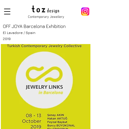
Contemporary Jewellery
OFF JOYA Barcelona Exhibition
El Lavadore / Spain
2019